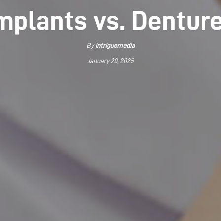
mplants vs. Dentur
By
intriguemedia
January 20, 2025