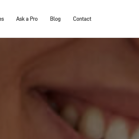
es
Ask a Pro
Blog
Contact