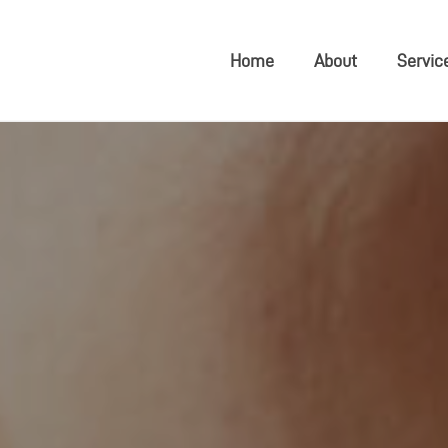
Home
About
Servic